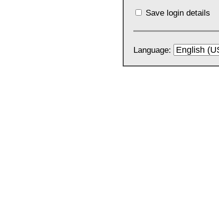
Save login details
Language: