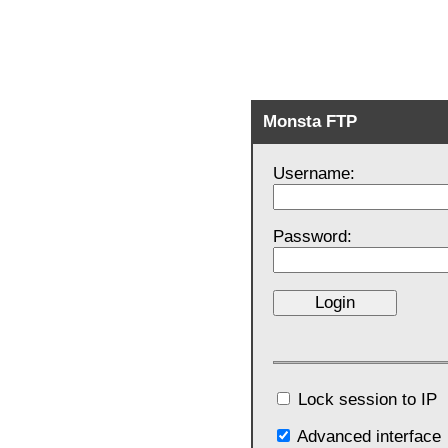
Monsta FTP
Username:
Password:
Lock session to IP
Advanced interface